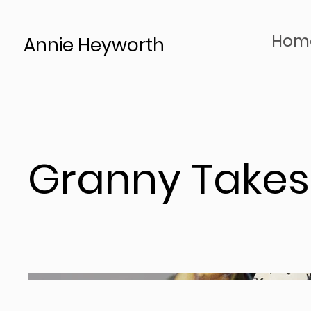
Hom
Annie Heyworth
Granny Takes 