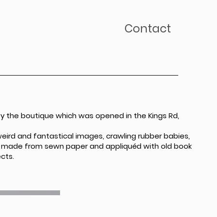
Contact
by the boutique which was opened in the Kings Rd,
weird and fantastical images, crawling rubber babies,
 is made from sewn paper and appliquéd with old book
cts.