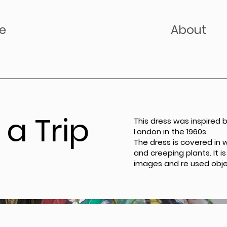
e
About
a Trip
This dress was inspired 
London in the 1960s.
The dress is covered in 
and creeping plants. It
images and re used obje