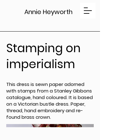
Annie Heyworth
Stamping on
imperialism
This dress is sewn paper adorned
with stamps from a Stanley Gibbons
catalogue, hand coloured. It is based
on a Victorian bustle dress. Paper,
thread, hand embroidery and re-
found brass crown.