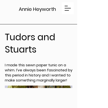
Annie Heyworth
Tudors and
Stuarts
I made this sewn paper tunic on a
whim. I’ve always been fascinated by
this period in history and I wanted to
make something marginally larger!