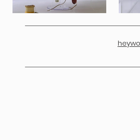
heywo