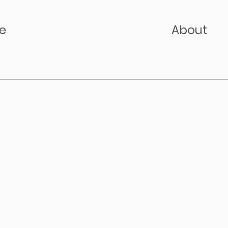
e
About