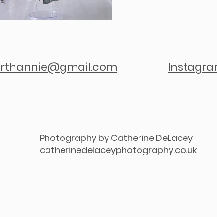
rthannie@gmail.com
Instagr
Photography by Catherine DeLacey
catherinedelaceyphotography.co.uk