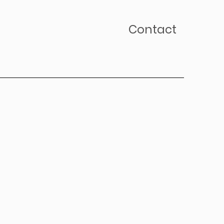
Contact