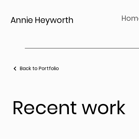
Hom
Annie Heyworth
Back to Portfolio
Recent work